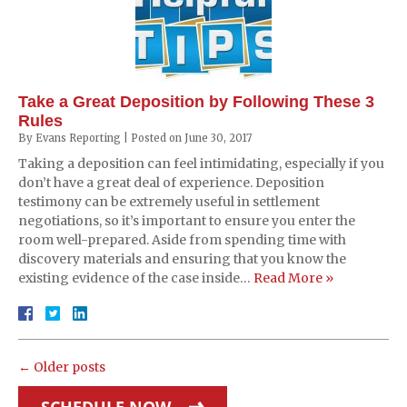
Take a Great Deposition by Following These 3
Rules
By
Evans Reporting
|
Posted on
June 30, 2017
Taking a deposition can feel intimidating, especially if you
don’t have a great deal of experience. Deposition
testimony can be extremely useful in settlement
negotiations, so it’s important to ensure you enter the
room well-prepared. Aside from spending time with
discovery materials and ensuring that you know the
existing evidence of the case inside…
Read More »
←
Older posts