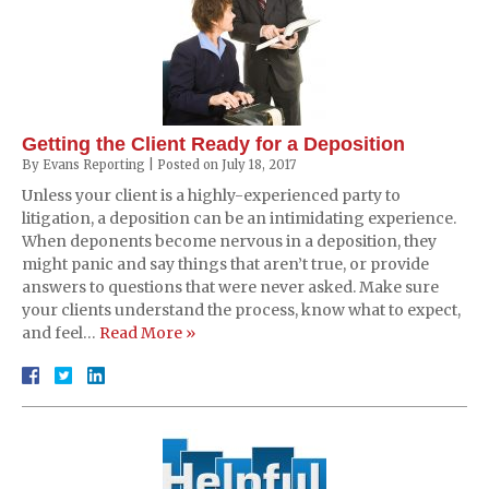
Getting the Client Ready for a Deposition
By
Evans Reporting
|
Posted on
July 18, 2017
Unless your client is a highly-experienced party to
litigation, a deposition can be an intimidating experience.
When deponents become nervous in a deposition, they
might panic and say things that aren’t true, or provide
answers to questions that were never asked. Make sure
your clients understand the process, know what to expect,
and feel…
Read More »