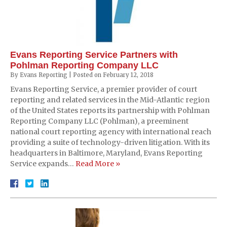
Evans Reporting Service Partners with
Pohlman Reporting Company LLC
By
Evans Reporting
|
Posted on
February 12, 2018
Evans Reporting Service, a premier provider of court
reporting and related services in the Mid-Atlantic region
of the United States reports its partnership with Pohlman
Reporting Company LLC (Pohlman), a preeminent
national court reporting agency with international reach
providing a suite of technology-driven litigation. With its
headquarters in Baltimore, Maryland, Evans Reporting
Service expands…
Read More »