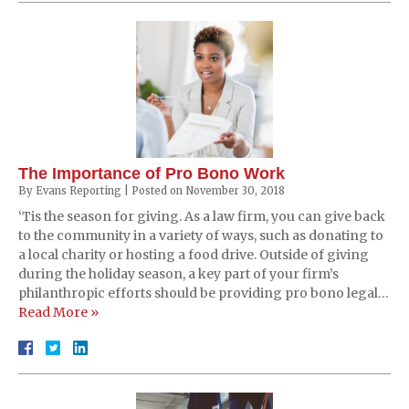
The Importance of Pro Bono Work
By
Evans Reporting
|
Posted on
November 30, 2018
‘Tis the season for giving. As a law firm, you can give back
to the community in a variety of ways, such as donating to
a local charity or hosting a food drive. Outside of giving
during the holiday season, a key part of your firm’s
philanthropic efforts should be providing pro bono legal…
Read More »