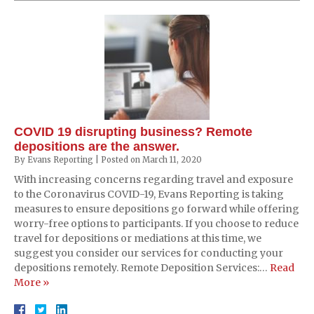
COVID 19 disrupting business? Remote
depositions are the answer.
By
Evans Reporting
|
Posted on
March 11, 2020
With increasing concerns regarding travel and exposure
to the Coronavirus COVID-19, Evans Reporting is taking
measures to ensure depositions go forward while offering
worry-free options to participants. If you choose to reduce
travel for depositions or mediations at this time, we
suggest you consider our services for conducting your
depositions remotely. Remote Deposition Services:…
Read
More »