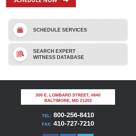
SCHEDULE NOW
SCHEDULE SERVICES
SEARCH EXPERT
WITNESS DATABASE
300 E. LOMBARD STREET, #840
BALTIMORE, MD 21202
800-256-8410
TEL:
410-727-7210
FAX: