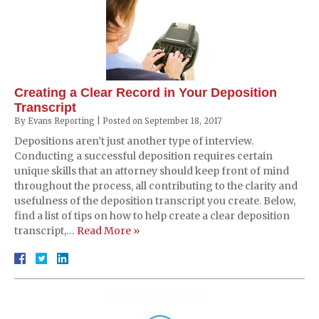
Creating a Clear Record in Your Deposition
Transcript
By
Evans Reporting
|
Posted on
September 18, 2017
Depositions aren’t just another type of interview.
Conducting a successful deposition requires certain
unique skills that an attorney should keep front of mind
throughout the process, all contributing to the clarity and
usefulness of the deposition transcript you create. Below,
find a list of tips on how to help create a clear deposition
transcript,…
Read More »