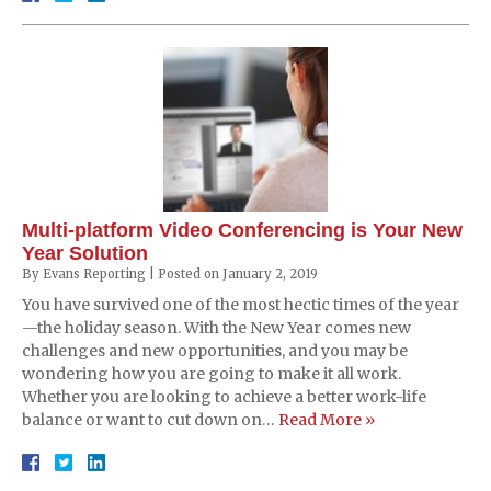
Multi-platform Video Conferencing is Your New
Year Solution
By
Evans Reporting
|
Posted on
January 2, 2019
You have survived one of the most hectic times of the year
—the holiday season. With the New Year comes new
challenges and new opportunities, and you may be
wondering how you are going to make it all work.
Whether you are looking to achieve a better work-life
balance or want to cut down on…
Read More »