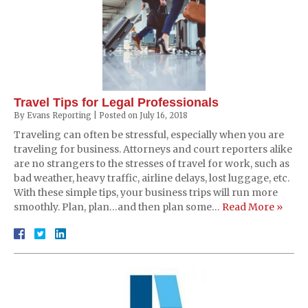
Travel Tips for Legal Professionals
By
Evans Reporting
|
Posted on
July 16, 2018
Traveling can often be stressful, especially when you are
traveling for business. Attorneys and court reporters alike
are no strangers to the stresses of travel for work, such as
bad weather, heavy traffic, airline delays, lost luggage, etc.
With these simple tips, your business trips will run more
smoothly. Plan, plan…and then plan some…
Read More »