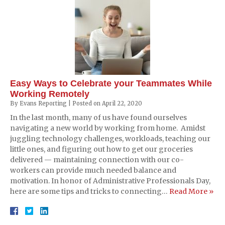
Easy Ways to Celebrate your Teammates While
Working Remotely
By
Evans Reporting
|
Posted on
April 22, 2020
In the last month, many of us have found ourselves
navigating a new world by working from home. Amidst
juggling technology challenges, workloads, teaching our
little ones, and figuring out how to get our groceries
delivered — maintaining connection with our co-
workers can provide much needed balance and
motivation. In honor of Administrative Professionals Day,
here are some tips and tricks to connecting…
Read More »