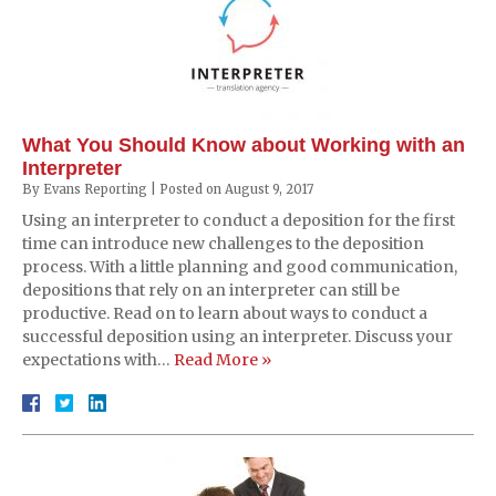
What You Should Know about Working with an
Interpreter
By
Evans Reporting
|
Posted on
August 9, 2017
Using an interpreter to conduct a deposition for the first
time can introduce new challenges to the deposition
process. With a little planning and good communication,
depositions that rely on an interpreter can still be
productive. Read on to learn about ways to conduct a
successful deposition using an interpreter. Discuss your
expectations with…
Read More »