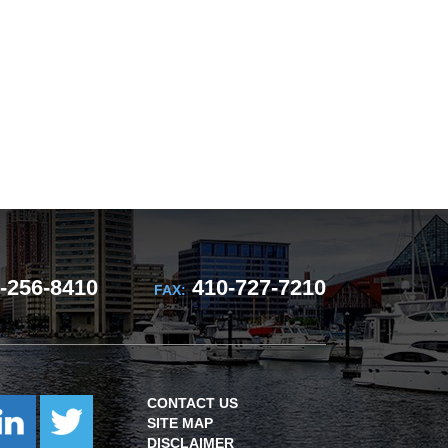
-256-8410
410-727-7210
FAX:
CONTACT US
SITE MAP
DISCLAIMER