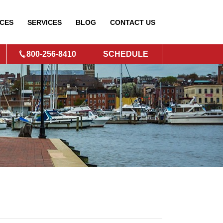
CES
SERVICES
BLOG
CONTACT
US
800-256-8410
SCHEDULE