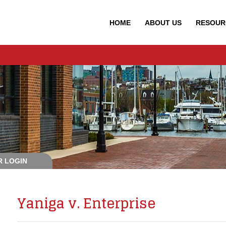
HOME
ABOUT
US
RESOUR
 LOGIN
Yaniga v. Enterprise