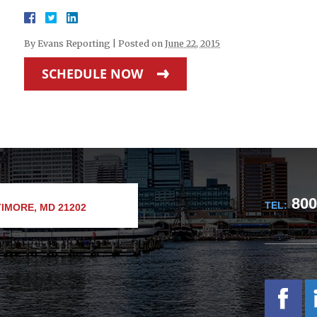
By
Evans Reporting
|
Posted on
June 22, 2015
SCHEDULE NOW
800
TEL:
IMORE, MD 21202