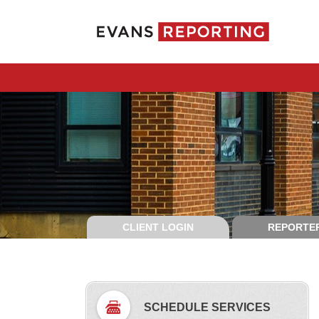
CLIENT LOGIN
REPORTER
SCHEDULE SERVICES