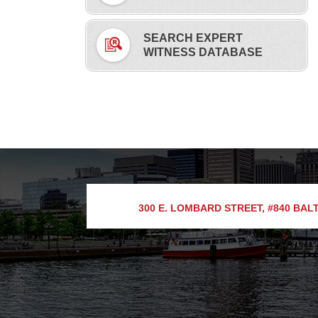
SEARCH EXPERT
WITNESS DATABASE
300 E. LOMBARD STREET, #840
BALT