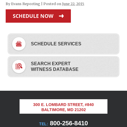
By
Evans Reporting
|
Posted on
June 22, 2015
SCHEDULE NOW
SCHEDULE SERVICES
SEARCH EXPERT
WITNESS DATABASE
300 E. LOMBARD STREET, #840
BALTIMORE, MD 21202
800-256-8410
TEL: