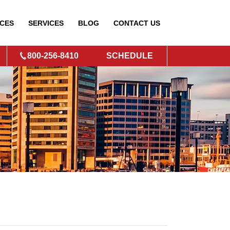
CES
SERVICES
BLOG
CONTACT
US
800-256-8410
SCHEDULE