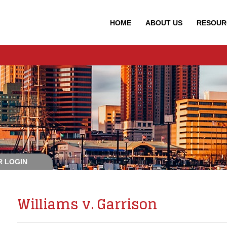
HOME
ABOUT
US
RESOUR
 LOGIN
Williams v. Garrison