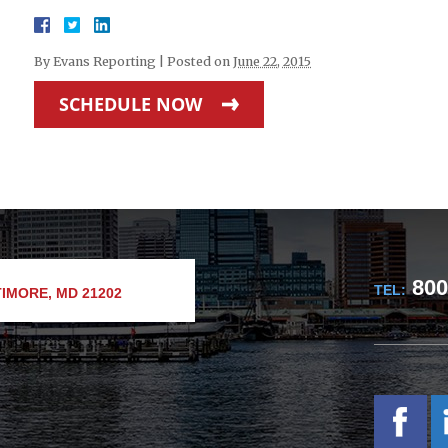
By
Evans Reporting
|
Posted on
June 22, 2015
SCHEDULE NOW
800
TEL:
IMORE, MD 21202