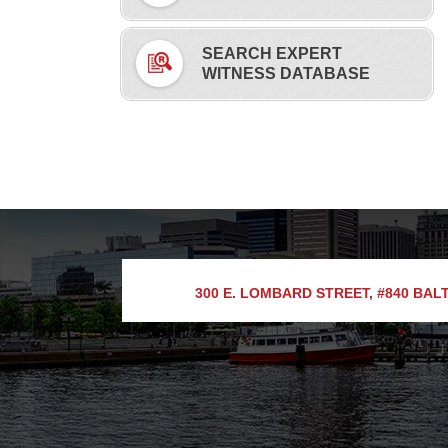
SEARCH EXPERT
WITNESS DATABASE
300 E. LOMBARD STREET, #840
BALT