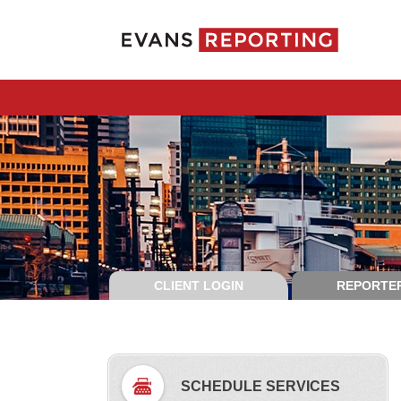
CLIENT LOGIN
REPORTER
SCHEDULE SERVICES