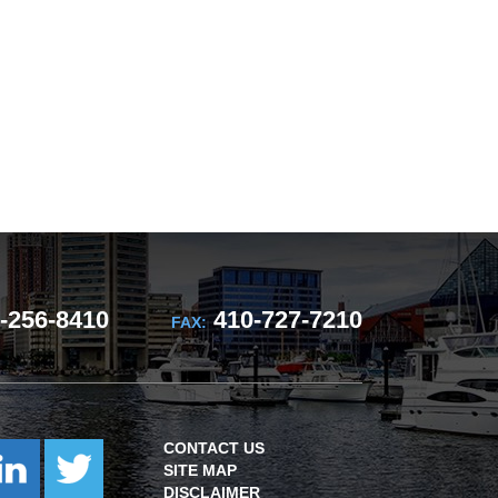
-256-8410
410-727-7210
FAX:
CONTACT US
SITE MAP
DISCLAIMER