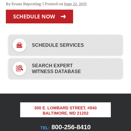
By
Evans Reporting
|
Posted on
June 22, 2015
SCHEDULE NOW
SCHEDULE SERVICES
SEARCH EXPERT
WITNESS DATABASE
300 E. LOMBARD STREET, #840
BALTIMORE, MD 21202
800-256-8410
TEL: