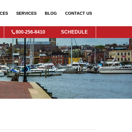
CES
SERVICES
BLOG
CONTACT
US
800-256-8410
SCHEDULE