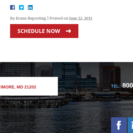
By
Evans Reporting
|
Posted on
June 22, 2015
SCHEDULE NOW
800
TEL:
IMORE, MD 21202