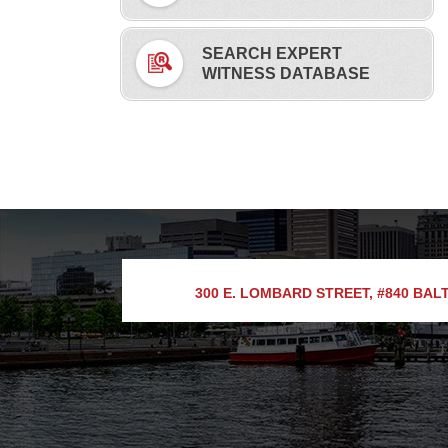
SEARCH EXPERT
WITNESS DATABASE
300 E. LOMBARD STREET, #840
BALT