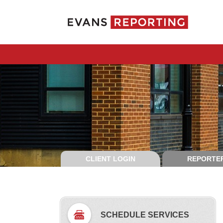
CLIENT LOGIN
REPORTER
SCHEDULE SERVICES