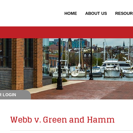
HOME
ABOUT
US
RESOUR
 LOGIN
Webb v. Green and Hamm