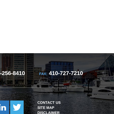
-256-8410
410-727-7210
FAX:
CONTACT US
SITE MAP
DISCLAIMER