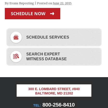
By
Evans Reporting
|
Posted on
June 22, 2015
SCHEDULE NOW
SCHEDULE SERVICES
SEARCH EXPERT
WITNESS DATABASE
300 E. LOMBARD STREET, #840
BALTIMORE, MD 21202
800-256-8410
TEL: