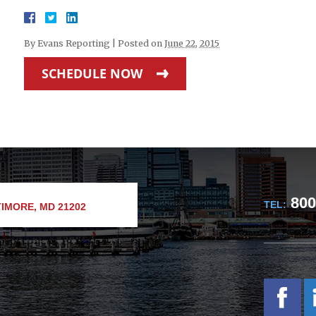
By
Evans Reporting
|
Posted on
June 22, 2015
SCHEDULE NOW
800
TEL:
IMORE, MD 21202