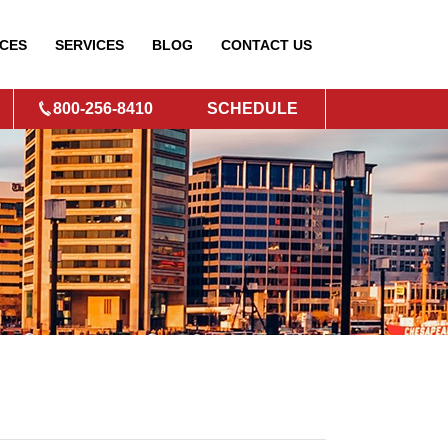
CES
SERVICES
BLOG
CONTACT
US
800-256-8410
SCHEDULE