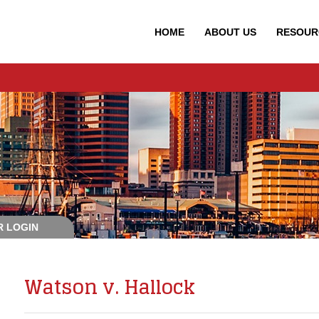
HOME
ABOUT
US
RESOUR
 LOGIN
Watson v. Hallock