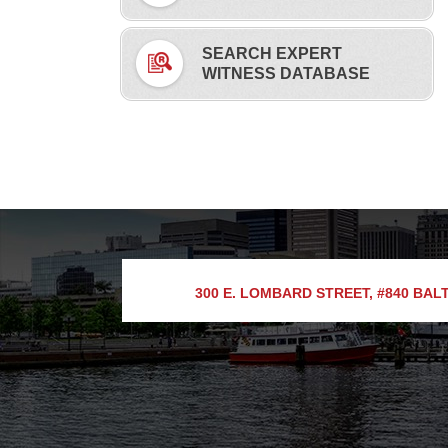
SEARCH EXPERT
WITNESS DATABASE
300 E. LOMBARD STREET, #840
BALT