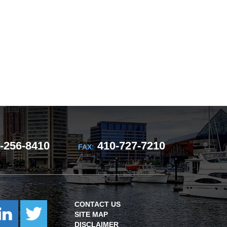
-256-8410
410-727-7210
FAX:
CONTACT US
SITE MAP
DISCLAIMER