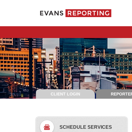
CLIENT LOGIN
REPORTER
SCHEDULE SERVICES