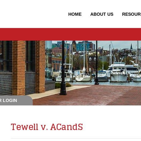
HOME
ABOUT
US
RESOUR
 LOGIN
Tewell v. ACandS