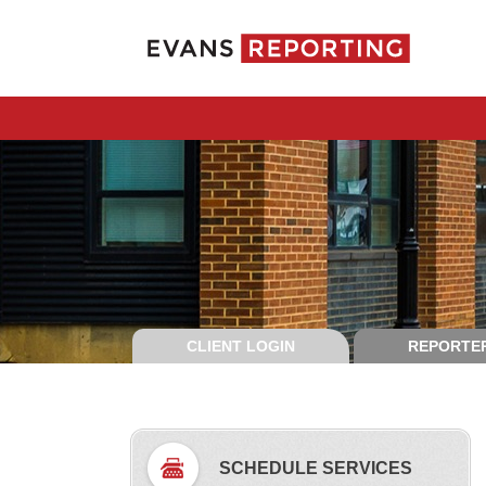
CLIENT LOGIN
REPORTER
SCHEDULE SERVICES