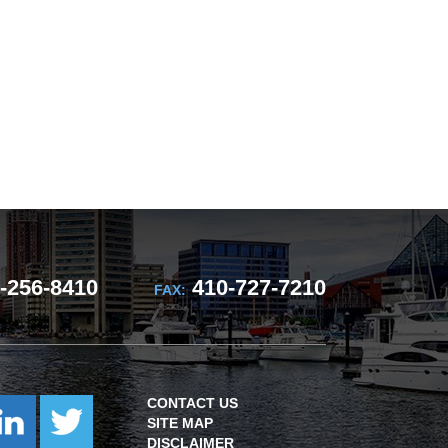
-256-8410
410-727-7210
FAX:
CONTACT US
SITE MAP
DISCLAIMER