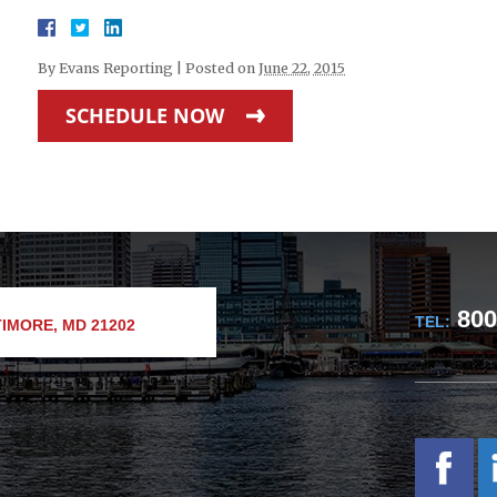
By
Evans Reporting
|
Posted on
June 22, 2015
SCHEDULE NOW
800
TEL:
IMORE, MD 21202