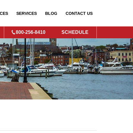
CES
SERVICES
BLOG
CONTACT
US
800-256-8410
SCHEDULE