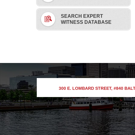
SEARCH EXPERT
WITNESS DATABASE
300 E. LOMBARD STREET, #840
BALT