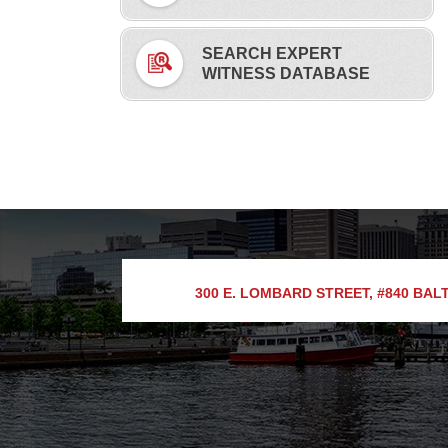
SEARCH EXPERT
WITNESS DATABASE
300 E. LOMBARD STREET, #840
BALT