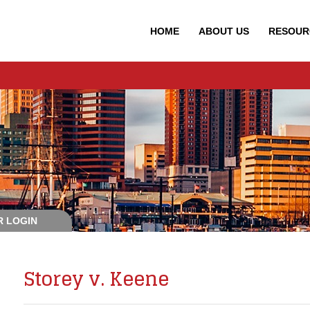
HOME
ABOUT
US
RESOUR
 LOGIN
Storey v. Keene