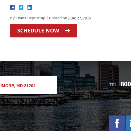
By
Evans Reporting
|
Posted on
June 22, 2015
SCHEDULE NOW
800
TEL:
IMORE, MD 21202