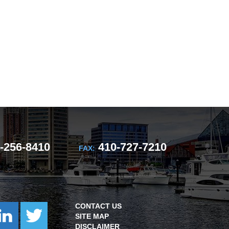
-256-8410
410-727-7210
FAX:
CONTACT US
SITE MAP
DISCLAIMER