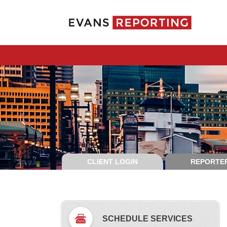
CLIENT LOGIN
REPORTER
SCHEDULE SERVICES