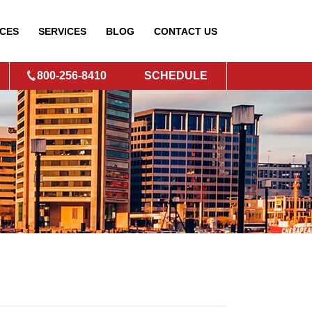
CES
SERVICES
BLOG
CONTACT
US
800-256-8410
SCHEDULE