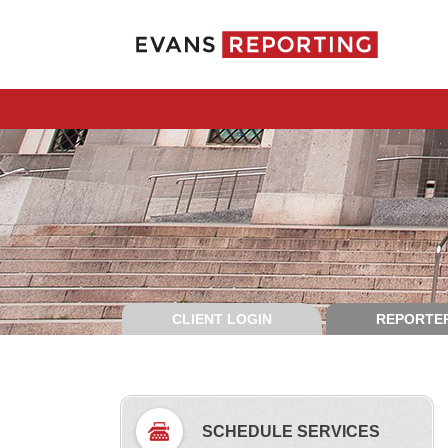
CLIENT LOGIN
REPORTER
SCHEDULE SERVICES