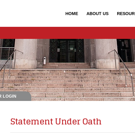
HOME
ABOUT
US
RESOUR
 LOGIN
Statement Under Oath