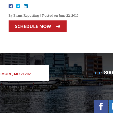
By
Evans Reporting
|
Posted on
June 22, 2015
SCHEDULE NOW
800
TEL:
IMORE, MD 21202