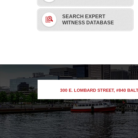
SEARCH EXPERT
WITNESS DATABASE
300 E. LOMBARD STREET, #840
BALT