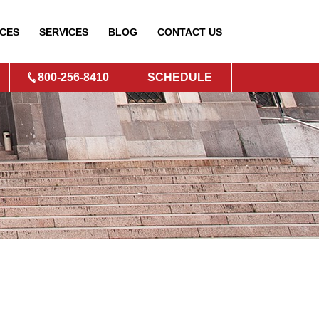
CES
SERVICES
BLOG
CONTACT
US
800-256-8410
SCHEDULE