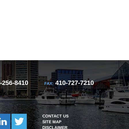
-256-8410
410-727-7210
FAX:
CONTACT US
SITE MAP
DISCLAIMER