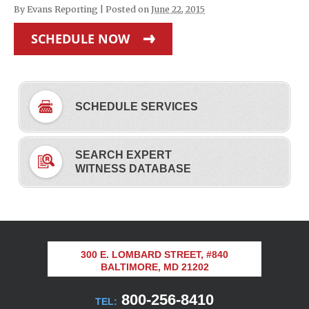
By
Evans Reporting
|
Posted on
June 22, 2015
SCHEDULE NOW
SCHEDULE SERVICES
SEARCH EXPERT
WITNESS DATABASE
300 E. LOMBARD STREET, #840
BALTIMORE, MD 21202
800-256-8410
TEL: