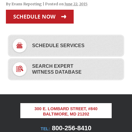
By
Evans Reporting
|
Posted on
June 22, 2015
SCHEDULE NOW
SCHEDULE SERVICES
SEARCH EXPERT
WITNESS DATABASE
300 E. LOMBARD STREET, #840
BALTIMORE, MD 21202
800-256-8410
TEL: