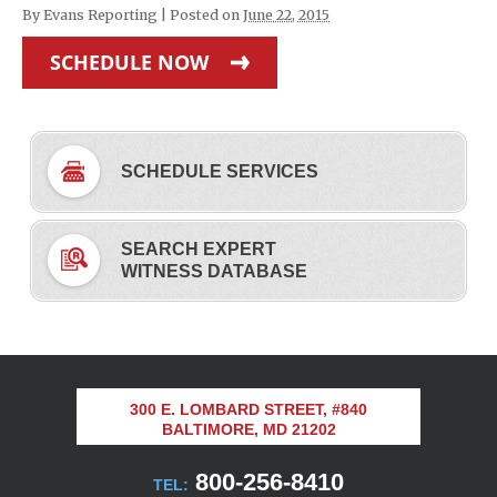
By
Evans Reporting
|
Posted on
June 22, 2015
SCHEDULE NOW
SCHEDULE SERVICES
SEARCH EXPERT
WITNESS DATABASE
300 E. LOMBARD STREET, #840
BALTIMORE, MD 21202
800-256-8410
TEL: