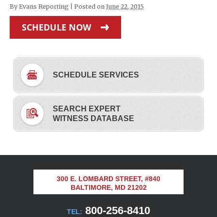
By
Evans Reporting
|
Posted on
June 22, 2015
SCHEDULE NOW
SCHEDULE SERVICES
SEARCH EXPERT
WITNESS DATABASE
300 E. LOMBARD STREET, #840
BALTIMORE, MD 21202
800-256-8410
TEL: