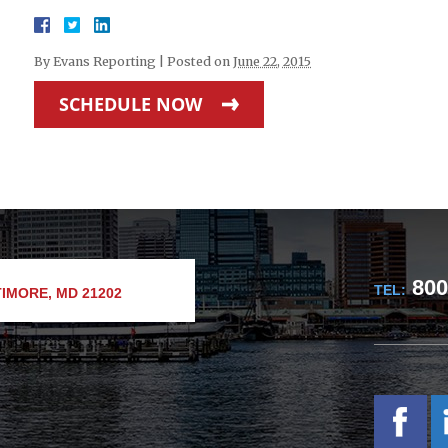
By
Evans Reporting
|
Posted on
June 22, 2015
SCHEDULE NOW
800
TEL:
IMORE, MD 21202