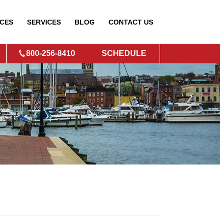
CES
SERVICES
BLOG
CONTACT
US
800-256-8410
SCHEDULE