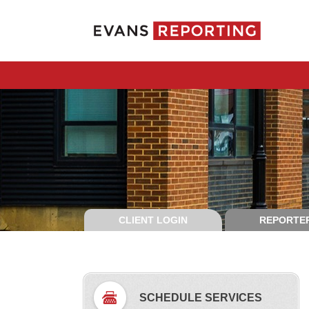
CLIENT LOGIN
REPORTER
SCHEDULE SERVICES