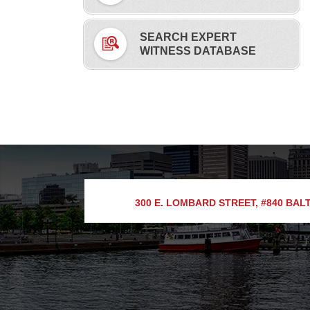
SEARCH EXPERT
WITNESS DATABASE
300 E. LOMBARD STREET, #840
BALT