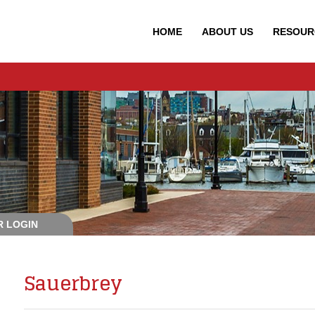
HOME
ABOUT
US
RESOUR
 LOGIN
Sauerbrey