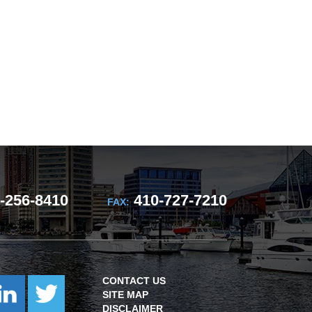
-256-8410
410-727-7210
FAX:
CONTACT US
SITE MAP
DISCLAIMER