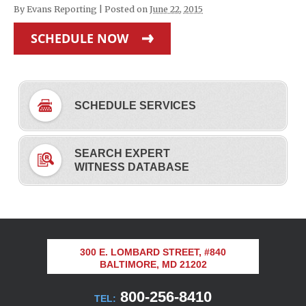
By
Evans Reporting
|
Posted on
June 22, 2015
SCHEDULE NOW
SCHEDULE SERVICES
SEARCH EXPERT
WITNESS DATABASE
300 E. LOMBARD STREET, #840
BALTIMORE, MD 21202
800-256-8410
TEL: