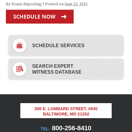
By
Evans Reporting
|
Posted on
June 22, 2015
SCHEDULE NOW
SCHEDULE SERVICES
SEARCH EXPERT
WITNESS DATABASE
300 E. LOMBARD STREET, #840
BALTIMORE, MD 21202
800-256-8410
TEL: