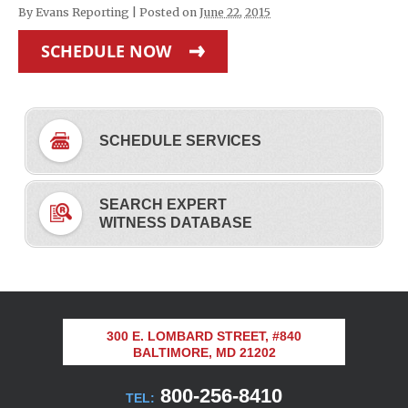
By
Evans Reporting
|
Posted on
June 22, 2015
SCHEDULE NOW
SCHEDULE SERVICES
SEARCH EXPERT
WITNESS DATABASE
300 E. LOMBARD STREET, #840
BALTIMORE, MD 21202
800-256-8410
TEL: