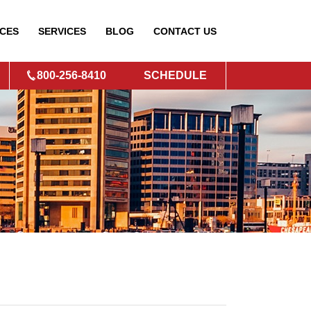
CES
SERVICES
BLOG
CONTACT
US
800-256-8410
SCHEDULE