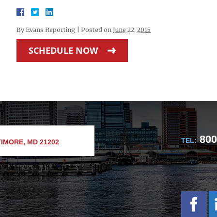
By
Evans Reporting
|
Posted on
June 22, 2015
SCHEDULE NOW
800
TEL:
IMORE, MD 21202