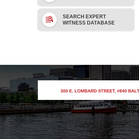
SEARCH EXPERT
WITNESS DATABASE
300 E. LOMBARD STREET, #840
BALT