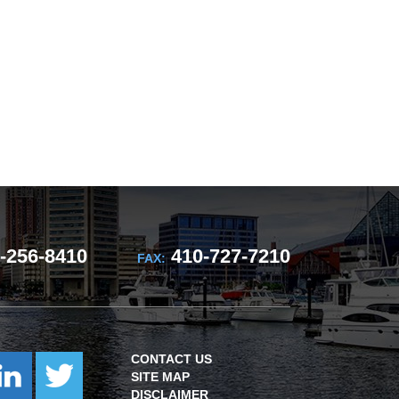
-256-8410
410-727-7210
FAX:
CONTACT US
SITE MAP
DISCLAIMER