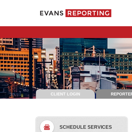
CLIENT LOGIN
REPORTER
SCHEDULE SERVICES