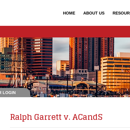
HOME
ABOUT
US
RESOUR
 LOGIN
Ralph Garrett v. ACandS