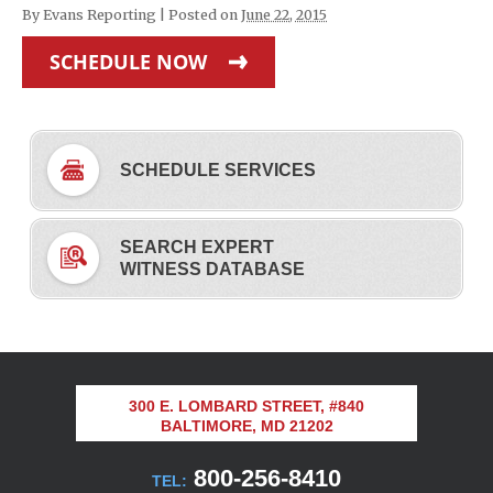
By
Evans Reporting
|
Posted on
June 22, 2015
SCHEDULE NOW
SCHEDULE SERVICES
SEARCH EXPERT
WITNESS DATABASE
300 E. LOMBARD STREET, #840
BALTIMORE, MD 21202
800-256-8410
TEL: