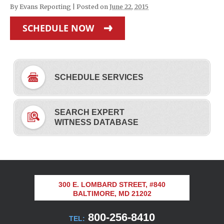
By
Evans Reporting
|
Posted on
June 22, 2015
SCHEDULE NOW
SCHEDULE SERVICES
SEARCH EXPERT
WITNESS DATABASE
300 E. LOMBARD STREET, #840
BALTIMORE, MD 21202
800-256-8410
TEL: