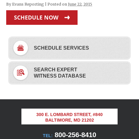
By
Evans Reporting
|
Posted on
June 22, 2015
SCHEDULE NOW
SCHEDULE SERVICES
SEARCH EXPERT
WITNESS DATABASE
300 E. LOMBARD STREET, #840
BALTIMORE, MD 21202
800-256-8410
TEL: