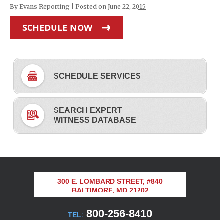
By
Evans Reporting
|
Posted on
June 22, 2015
SCHEDULE NOW
SCHEDULE SERVICES
SEARCH EXPERT
WITNESS DATABASE
300 E. LOMBARD STREET, #840
BALTIMORE, MD 21202
800-256-8410
TEL: