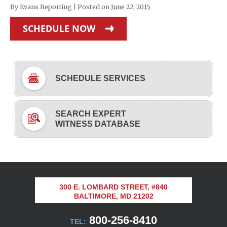
By
Evans Reporting
|
Posted on
June 22, 2015
SCHEDULE NOW
SCHEDULE SERVICES
SEARCH EXPERT
WITNESS DATABASE
300 E. LOMBARD STREET, #840
BALTIMORE, MD 21202
800-256-8410
TEL: