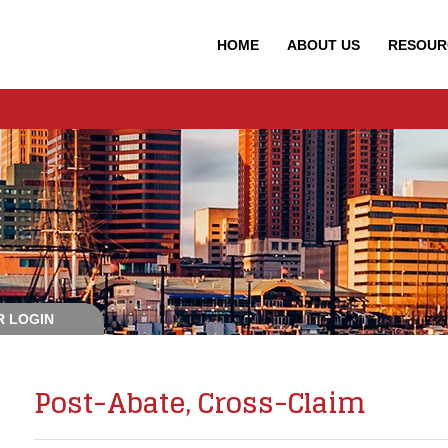
HOME
ABOUT
US
RESOUR
 LOGIN
Post-Abate, Cross-Claim