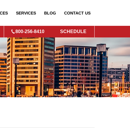
CES
SERVICES
BLOG
CONTACT
US
800-256-8410
SCHEDULE