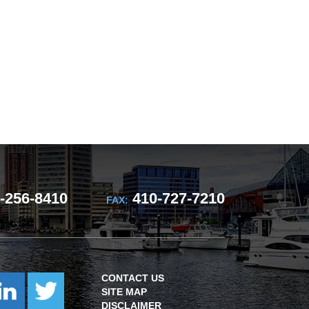
-256-8410
410-727-7210
FAX:
CONTACT US
SITE MAP
DISCLAIMER