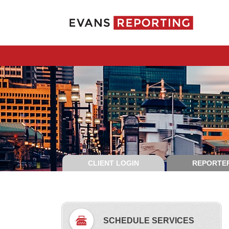
CLIENT LOGIN
REPORTER
SCHEDULE SERVICES