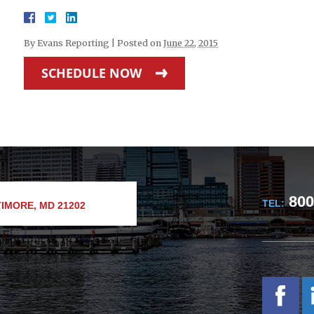
By
Evans Reporting
|
Posted on
June 22, 2015
SCHEDULE NOW
800
TEL:
IMORE, MD 21202