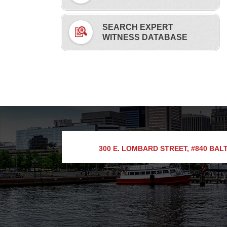
SEARCH EXPERT
WITNESS DATABASE
300 E. LOMBARD STREET, #840
BALT