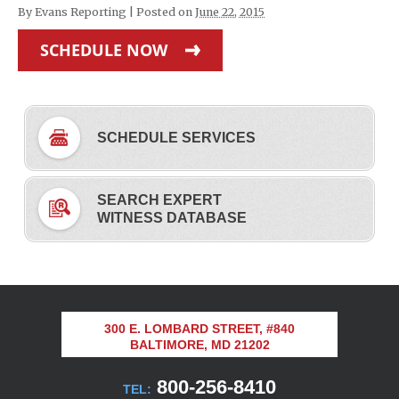
By
Evans Reporting
|
Posted on
June 22, 2015
SCHEDULE NOW
SCHEDULE SERVICES
SEARCH EXPERT
WITNESS DATABASE
300 E. LOMBARD STREET, #840
BALTIMORE, MD 21202
800-256-8410
TEL: