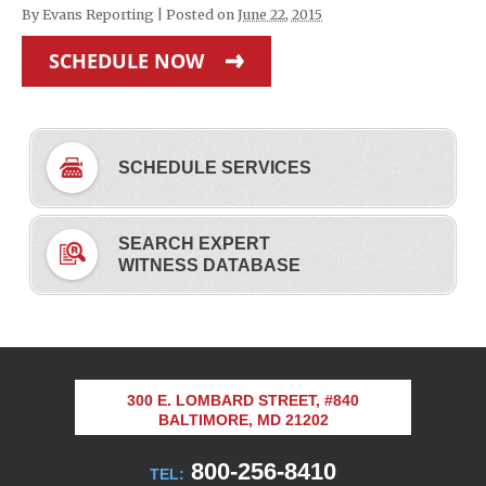
By
Evans Reporting
|
Posted on
June 22, 2015
SCHEDULE NOW
SCHEDULE SERVICES
SEARCH EXPERT
WITNESS DATABASE
300 E. LOMBARD STREET, #840
BALTIMORE, MD 21202
800-256-8410
TEL: