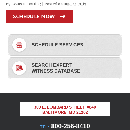
By
Evans Reporting
|
Posted on
June 22, 2015
SCHEDULE NOW
SCHEDULE SERVICES
SEARCH EXPERT
WITNESS DATABASE
300 E. LOMBARD STREET, #840
BALTIMORE, MD 21202
800-256-8410
TEL: