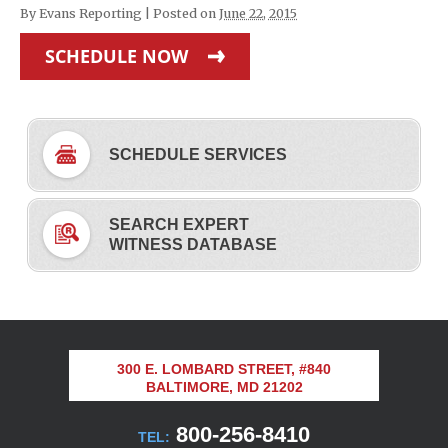
By
Evans Reporting
|
Posted on
June 22, 2015
SCHEDULE NOW
SCHEDULE SERVICES
SEARCH EXPERT
WITNESS DATABASE
300 E. LOMBARD STREET, #840
BALTIMORE, MD 21202
800-256-8410
TEL: