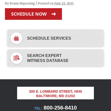
By
Evans Reporting
|
Posted on
June 22, 2015
SCHEDULE NOW
SCHEDULE SERVICES
SEARCH EXPERT
WITNESS DATABASE
300 E. LOMBARD STREET, #840
BALTIMORE, MD 21202
800-256-8410
TEL: