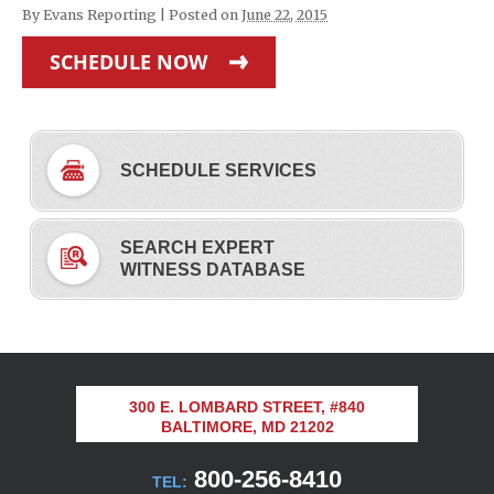
By
Evans Reporting
|
Posted on
June 22, 2015
SCHEDULE NOW
SCHEDULE SERVICES
SEARCH EXPERT
WITNESS DATABASE
300 E. LOMBARD STREET, #840
BALTIMORE, MD 21202
800-256-8410
TEL: