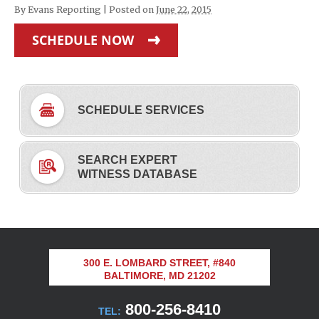
By
Evans Reporting
|
Posted on
June 22, 2015
SCHEDULE NOW
SCHEDULE SERVICES
SEARCH EXPERT
WITNESS DATABASE
300 E. LOMBARD STREET, #840
BALTIMORE, MD 21202
800-256-8410
TEL: