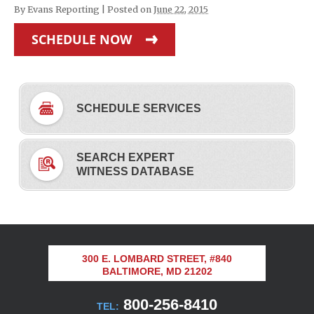
By
Evans Reporting
|
Posted on
June 22, 2015
SCHEDULE NOW
SCHEDULE SERVICES
SEARCH EXPERT
WITNESS DATABASE
300 E. LOMBARD STREET, #840
BALTIMORE, MD 21202
800-256-8410
TEL: