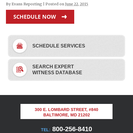
By
Evans Reporting
|
Posted on
June 22, 2015
SCHEDULE NOW
SCHEDULE SERVICES
SEARCH EXPERT
WITNESS DATABASE
300 E. LOMBARD STREET, #840
BALTIMORE, MD 21202
800-256-8410
TEL: