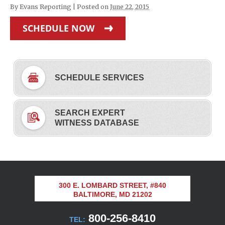
By
Evans Reporting
|
Posted on
June 22, 2015
SCHEDULE NOW
SCHEDULE SERVICES
SEARCH EXPERT
WITNESS DATABASE
300 E. LOMBARD STREET, #840
BALTIMORE, MD 21202
800-256-8410
TEL: