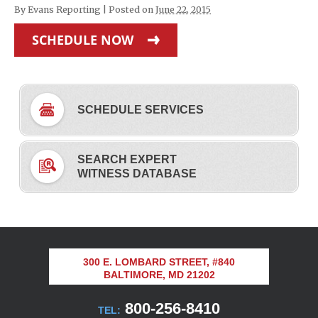
By
Evans Reporting
|
Posted on
June 22, 2015
SCHEDULE NOW
SCHEDULE SERVICES
SEARCH EXPERT
WITNESS DATABASE
300 E. LOMBARD STREET, #840
BALTIMORE, MD 21202
800-256-8410
TEL: