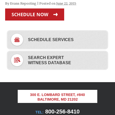
By
Evans Reporting
|
Posted on
June 22, 2015
SCHEDULE NOW
SCHEDULE SERVICES
SEARCH EXPERT
WITNESS DATABASE
300 E. LOMBARD STREET, #840
BALTIMORE, MD 21202
800-256-8410
TEL: