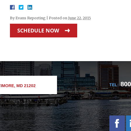
By
Evans Reporting
|
Posted on
June 22, 2015
SCHEDULE NOW
800
TEL:
IMORE, MD 21202