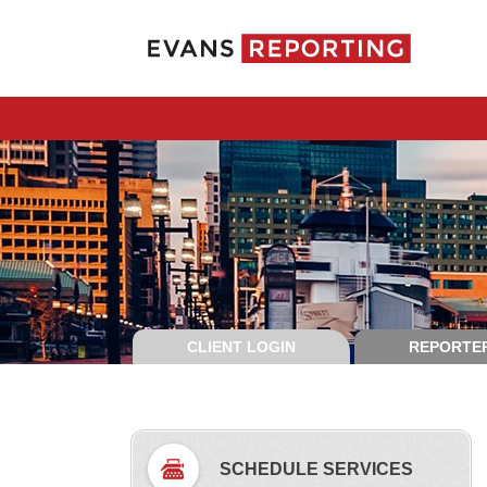
CLIENT LOGIN
REPORTER
SCHEDULE SERVICES