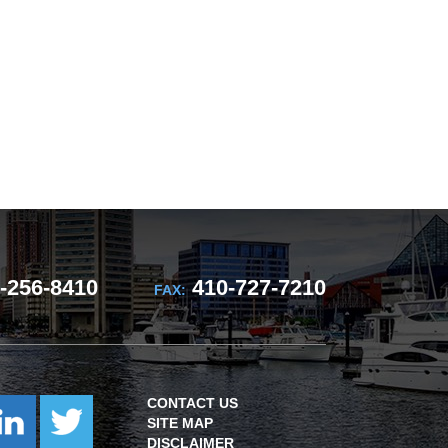
-256-8410
410-727-7210
FAX:
CONTACT US
SITE MAP
DISCLAIMER