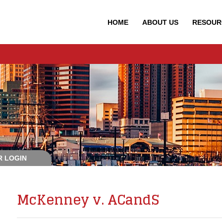
HOME
ABOUT
US
RESOUR
 LOGIN
McKenney v. ACandS