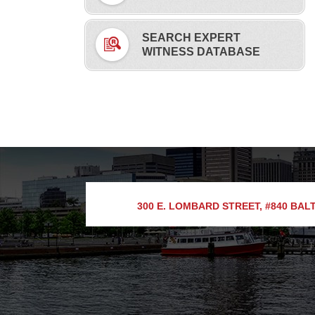
SEARCH EXPERT
WITNESS DATABASE
300 E. LOMBARD STREET, #840
BALT