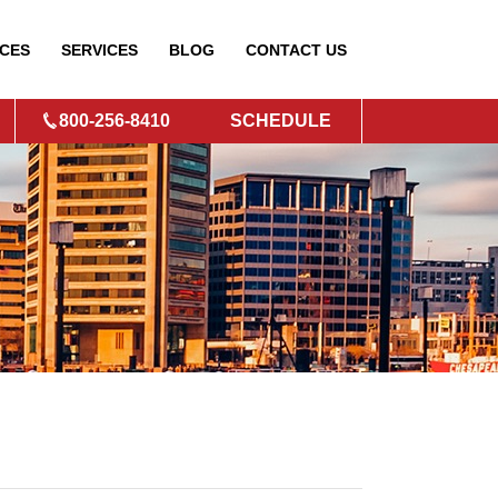
CES
SERVICES
BLOG
CONTACT
US
800-256-8410
SCHEDULE