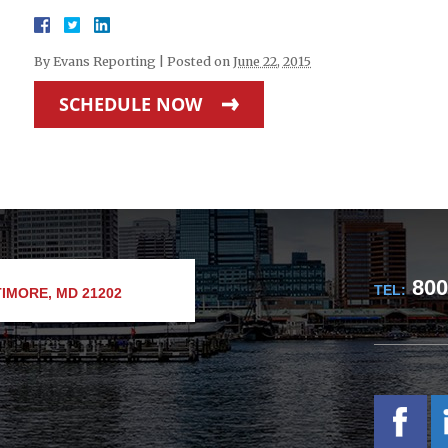
By
Evans Reporting
|
Posted on
June 22, 2015
SCHEDULE NOW
800
TEL:
IMORE, MD 21202