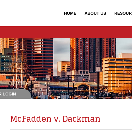
HOME
ABOUT
US
RESOUR
 LOGIN
McFadden v. Dackman