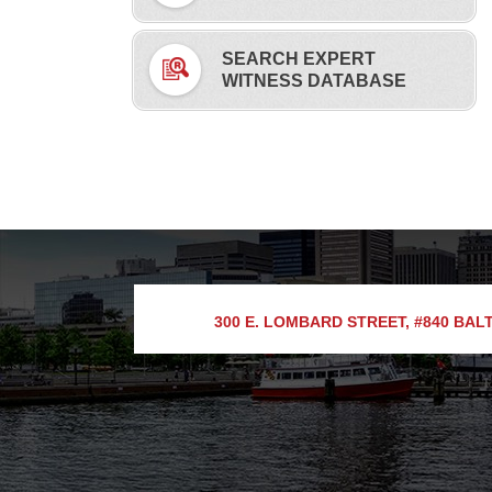
SEARCH EXPERT
WITNESS DATABASE
300 E. LOMBARD STREET, #840
BALT