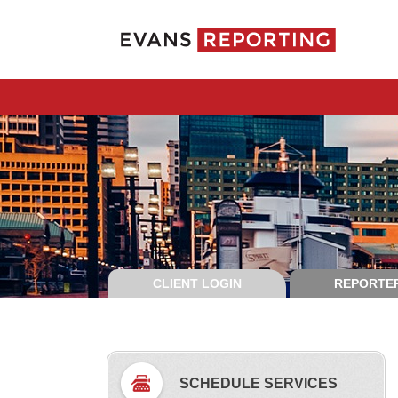
CLIENT LOGIN
REPORTER
SCHEDULE SERVICES