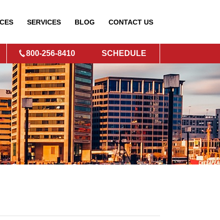
CES
SERVICES
BLOG
CONTACT
US
800-256-8410
SCHEDULE