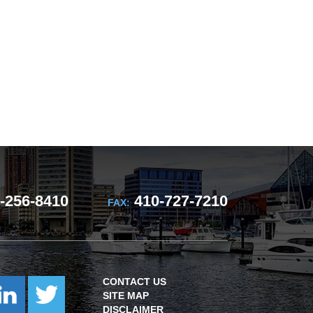
-256-8410
410-727-7210
FAX:
CONTACT US
SITE MAP
DISCLAIMER