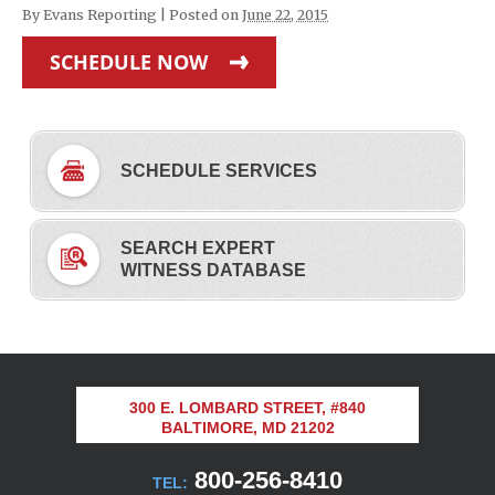
By
Evans Reporting
|
Posted on
June 22, 2015
SCHEDULE NOW
SCHEDULE SERVICES
SEARCH EXPERT
WITNESS DATABASE
300 E. LOMBARD STREET, #840
BALTIMORE, MD 21202
800-256-8410
TEL: