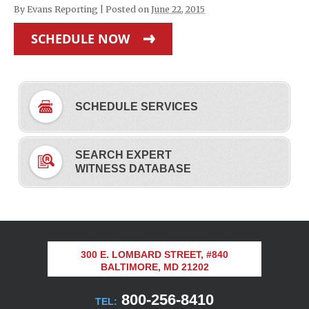
By
Evans Reporting
|
Posted on
June 22, 2015
SCHEDULE NOW
SCHEDULE SERVICES
SEARCH EXPERT
WITNESS DATABASE
300 E. LOMBARD STREET, #840
BALTIMORE, MD 21202
800-256-8410
TEL: