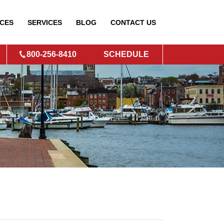
CES
SERVICES
BLOG
CONTACT
US
800-256-8410
SCHEDULE