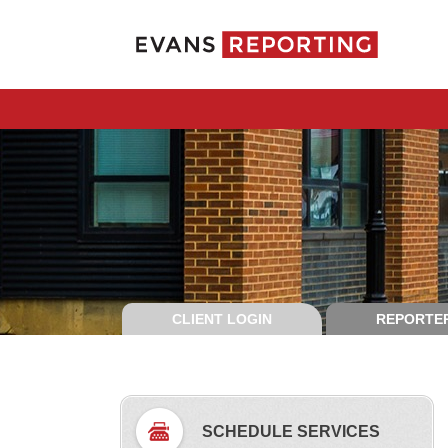
CLIENT LOGIN
REPORTER
SCHEDULE SERVICES