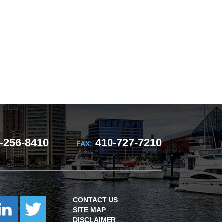
-256-8410
410-727-7210
FAX:
CONTACT US
SITE MAP
DISCLAIMER