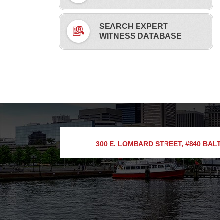
SEARCH EXPERT
WITNESS DATABASE
300 E. LOMBARD STREET, #840
BALT