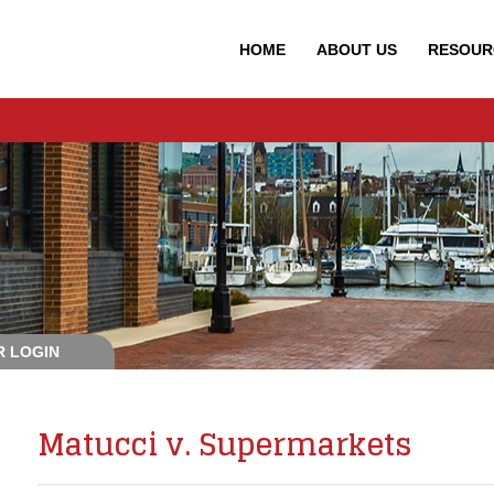
HOME
ABOUT
US
RESOUR
 LOGIN
Matucci v. Supermarkets