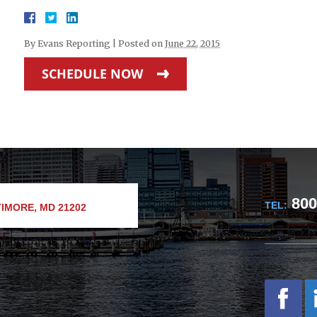
By
Evans Reporting
|
Posted on
June 22, 2015
SCHEDULE NOW
800
TEL:
IMORE, MD 21202