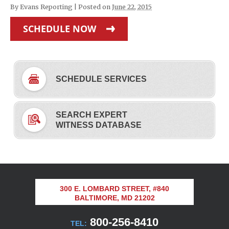
By
Evans Reporting
|
Posted on
June 22, 2015
SCHEDULE NOW
SCHEDULE SERVICES
SEARCH EXPERT
WITNESS DATABASE
300 E. LOMBARD STREET, #840
BALTIMORE, MD 21202
800-256-8410
TEL: