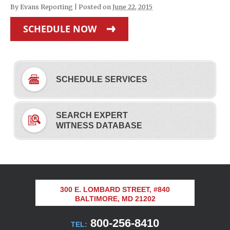
By
Evans Reporting
|
Posted on
June 22, 2015
SCHEDULE NOW
SCHEDULE SERVICES
SEARCH EXPERT
WITNESS DATABASE
300 E. LOMBARD STREET, #840
BALTIMORE, MD 21202
800-256-8410
TEL: