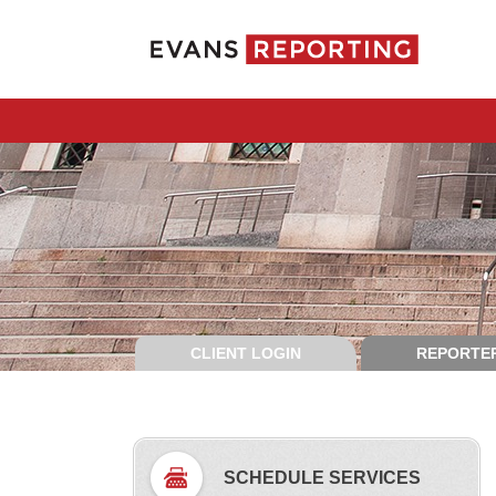
CLIENT LOGIN
REPORTER
SCHEDULE SERVICES