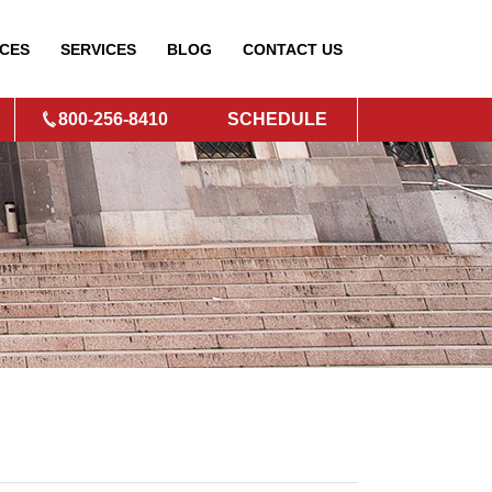
CES
SERVICES
BLOG
CONTACT
US
800-256-8410
SCHEDULE