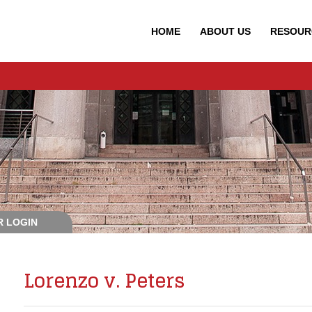
HOME
ABOUT
US
RESOUR
 LOGIN
Lorenzo v. Peters