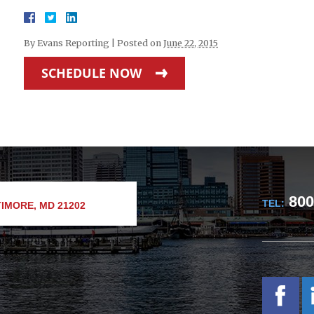
By
Evans Reporting
|
Posted on
June 22, 2015
SCHEDULE NOW
800
TEL:
IMORE, MD 21202