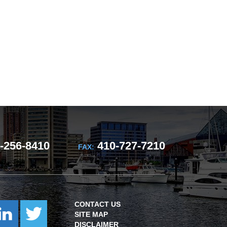
-256-8410
410-727-7210
FAX:
CONTACT US
SITE MAP
DISCLAIMER