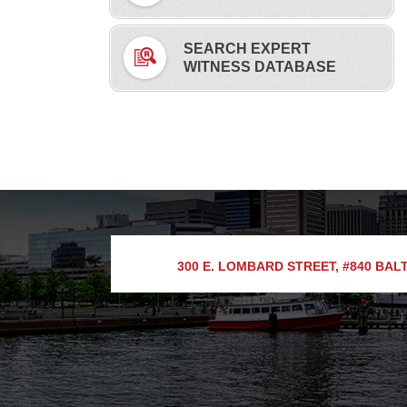
SEARCH EXPERT
WITNESS DATABASE
300 E. LOMBARD STREET, #840
BALT