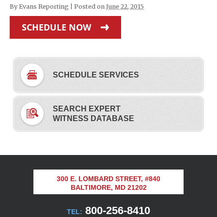
By
Evans Reporting
|
Posted on
June 22, 2015
SCHEDULE NOW
SCHEDULE SERVICES
SEARCH EXPERT
WITNESS DATABASE
300 E. LOMBARD STREET, #840
BALTIMORE, MD 21202
800-256-8410
TEL: