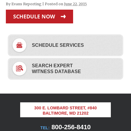
By
Evans Reporting
|
Posted on
June 22, 2015
SCHEDULE NOW
SCHEDULE SERVICES
SEARCH EXPERT
WITNESS DATABASE
300 E. LOMBARD STREET, #840
BALTIMORE, MD 21202
800-256-8410
TEL: