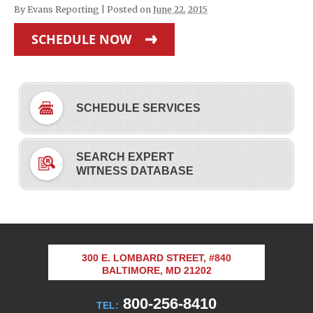
By
Evans Reporting
|
Posted on
June 22, 2015
SCHEDULE NOW
SCHEDULE SERVICES
SEARCH EXPERT
WITNESS DATABASE
300 E. LOMBARD STREET, #840
BALTIMORE, MD 21202
800-256-8410
TEL: