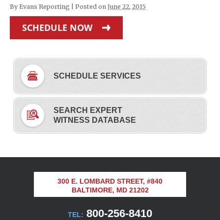
By
Evans Reporting
|
Posted on
June 22, 2015
SCHEDULE NOW
SCHEDULE SERVICES
SEARCH EXPERT
WITNESS DATABASE
300 E. LOMBARD STREET, #840
BALTIMORE, MD 21202
800-256-8410
TEL: